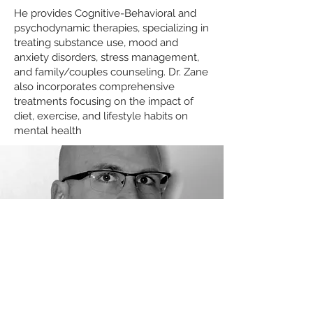
He provides Cognitive-Behavioral and
psychodynamic therapies, specializing in
treating substance use, mood and
anxiety disorders, stress management,
and family/couples counseling. Dr. Zane
also incorporates comprehensive
treatments focusing on the impact of
diet, exercise, and lifestyle habits on
mental health