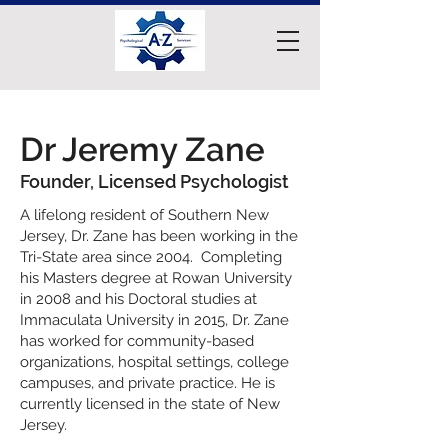
Dr Jeremy Zane
Founder, Licensed Psychologist
A lifelong resident of Southern New
Jersey, Dr. Zane has been working in the
Tri-State area since 2004. Completing
his Masters degree at Rowan University
in 2008 and his Doctoral studies at
Immaculata University in 2015, Dr. Zane
has worked for community-based
organizations, hospital settings, college
campuses, and private practice. He is
currently licensed in the state of New
Jersey.